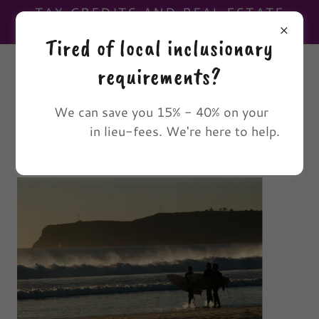
TAX CREDITS AND REAL ESTATE
DEVELOPMENT CONSULTANTS.
Tired of local inclusionary
(619) 210-5753
requirements?
The 3-wB
We can save you 15% - 40% on your
in lieu-fees. We're here to help.
Group