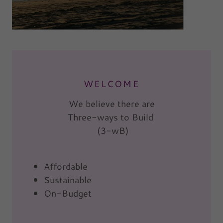
WELCOME
We believe there are
Three-ways to Build
(3-wB)
Affordable
Sustainable
On-Budget