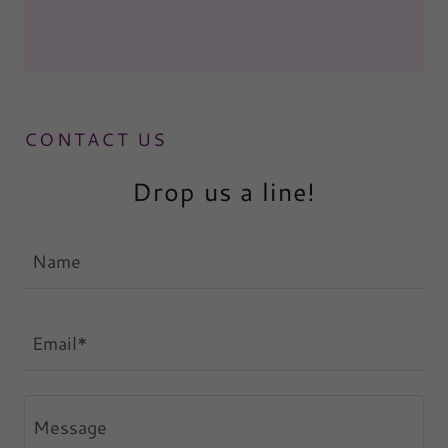
CONTACT US
Drop us a line!
Name
Email*