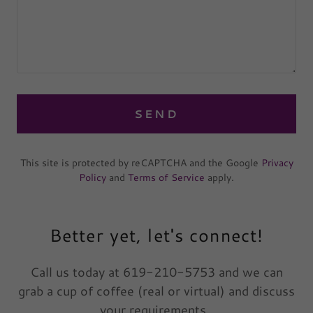
SEND
This site is protected by reCAPTCHA and the Google
Privacy
Policy
and
Terms of Service
apply.
Better yet, let's connect!
Call us today at 619-210-5753 and we can
grab a cup of coffee (real or virtual) and discuss
your requirements.