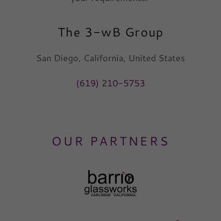
The 3-wB Group
San Diego, California, United States
(619) 210-5753
OUR PARTNERS