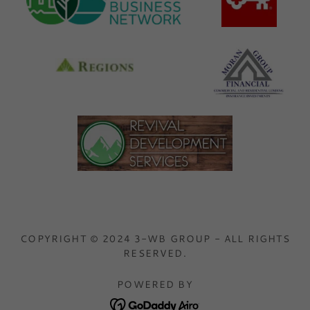
COPYRIGHT © 2024 3-WB GROUP - ALL RIGHTS
RESERVED.
POWERED BY